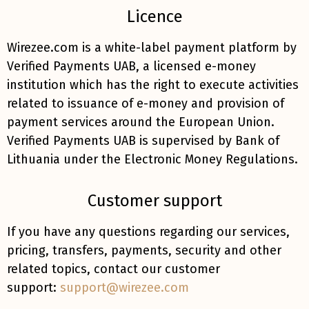
Licence
Wirezee.com is a white-label payment platform by
Verified Payments UAB, a licensed e-money
institution which has the right to execute activities
related to issuance of e-money and provision of
payment services around the European Union.
Verified Payments UAB is supervised by Bank of
Lithuania under the Electronic Money Regulations.
Customer support
If you have any questions regarding our services,
pricing, transfers, payments, security and other
related topics, contact our customer
support:
support@wirezee.com