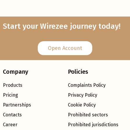
Start your Wirezee journey today!
Open Account
Company
Policies
Products
Complaints Policy
Pricing
Privacy Policy
Partnerships
Cookie Policy
Contacts
Prohibited sectors
Career
Prohibited jurisdictions