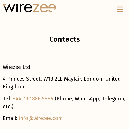
Contacts
Wirezee Ltd
4 Princes Street, W1B 2LE Mayfair, London, United
Kingdom
Tel:
+44 79 1886 5886
(Phone, WhatsApp, Telegram,
etc.)
Email:
info@wirezee.com