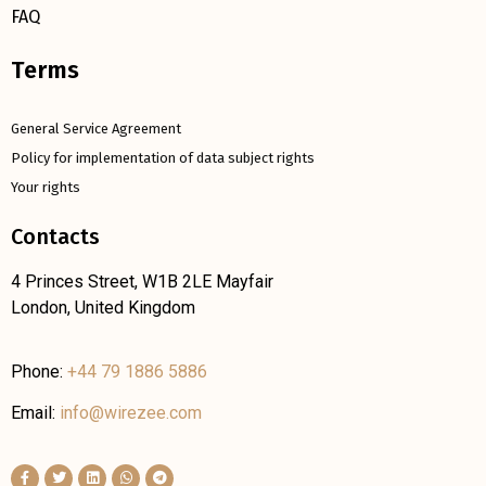
FAQ
Terms
General Service Agreement
Policy for implementation of data subject rights
Your rights
Contacts
4 Princes Street, W1B 2LE Mayfair
London, United Kingdom
Phone:
+44 79 1886 5886
Email:
info@wirezee.com