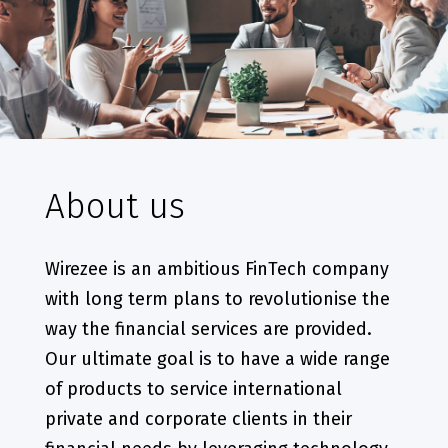
About us
Wirezee is an ambitious FinTech company
with long term plans to revolutionise the
way the financial services are provided.
Our ultimate goal is to have a wide range
of products to service international
private and corporate clients in their