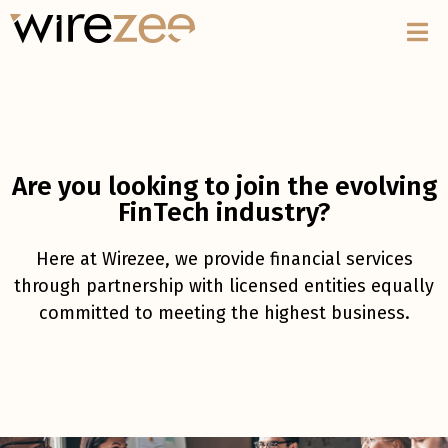
Are you looking to join the evolving
FinTech industry?
Here at Wirezee, we provide financial services
through partnership with licensed entities equally
committed to meeting the highest business.