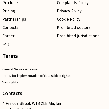
Products
Complaints Policy
Pricing
Privacy Policy
Partnerships
Cookie Policy
Contacts
Prohibited sectors
Career
Prohibited jurisdictions
FAQ
Terms
General Service Agreement
Policy for implementation of data subject rights
Your rights
Contacts
4 Princes Street, W1B 2LE Mayfair