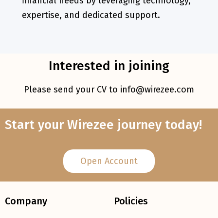
financial needs by leveraging technology,
expertise, and dedicated support.
Interested in joining
Please send your CV to
info@wirezee.com
Start your Wirezee journey today!
Open Account
Company
Policies